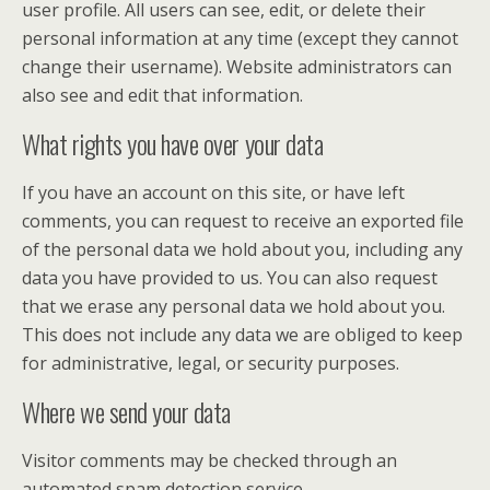
user profile. All users can see, edit, or delete their
personal information at any time (except they cannot
change their username). Website administrators can
also see and edit that information.
What rights you have over your data
If you have an account on this site, or have left
comments, you can request to receive an exported file
of the personal data we hold about you, including any
data you have provided to us. You can also request
that we erase any personal data we hold about you.
This does not include any data we are obliged to keep
for administrative, legal, or security purposes.
Where we send your data
Visitor comments may be checked through an
automated spam detection service.