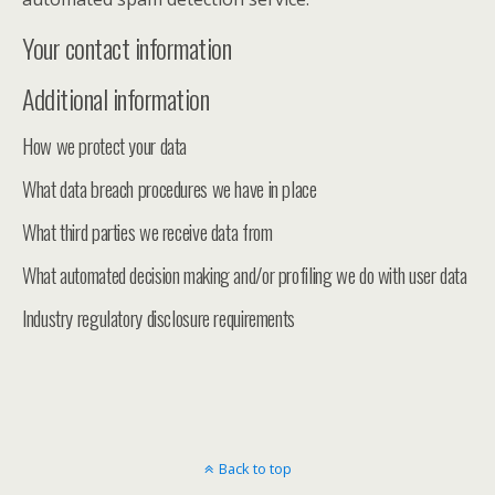
Your contact information
Additional information
How we protect your data
What data breach procedures we have in place
What third parties we receive data from
What automated decision making and/or profiling we do with user data
Industry regulatory disclosure requirements
Back to top