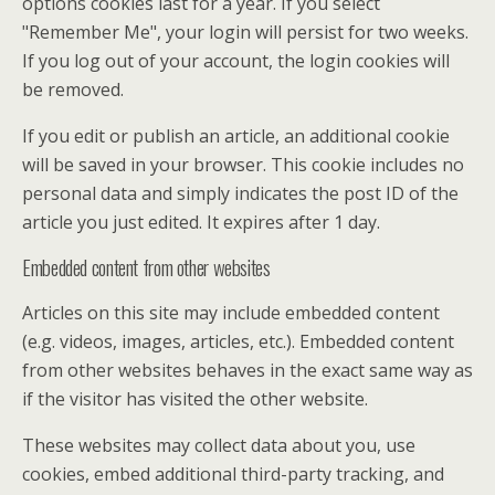
options cookies last for a year. If you select
"Remember Me", your login will persist for two weeks.
If you log out of your account, the login cookies will
be removed.
If you edit or publish an article, an additional cookie
will be saved in your browser. This cookie includes no
personal data and simply indicates the post ID of the
article you just edited. It expires after 1 day.
Embedded content from other websites
Articles on this site may include embedded content
(e.g. videos, images, articles, etc.). Embedded content
from other websites behaves in the exact same way as
if the visitor has visited the other website.
These websites may collect data about you, use
cookies, embed additional third-party tracking, and