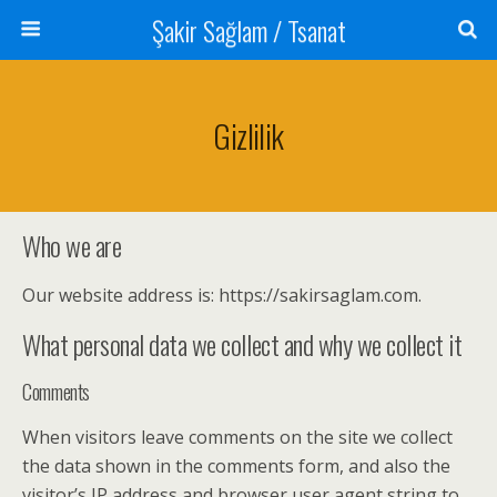
Şakir Sağlam / Tsanat
Gizlilik
Who we are
Our website address is: https://sakirsaglam.com.
What personal data we collect and why we collect it
Comments
When visitors leave comments on the site we collect
the data shown in the comments form, and also the
visitor’s IP address and browser user agent string to