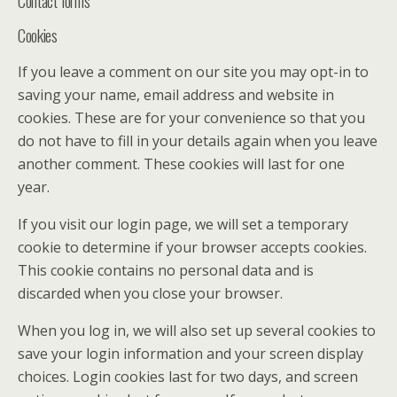
Contact forms
Cookies
If you leave a comment on our site you may opt-in to
saving your name, email address and website in
cookies. These are for your convenience so that you
do not have to fill in your details again when you leave
another comment. These cookies will last for one
year.
If you visit our login page, we will set a temporary
cookie to determine if your browser accepts cookies.
This cookie contains no personal data and is
discarded when you close your browser.
When you log in, we will also set up several cookies to
save your login information and your screen display
choices. Login cookies last for two days, and screen