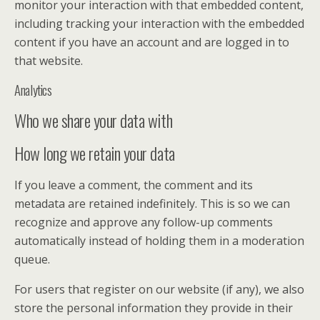
monitor your interaction with that embedded content,
including tracking your interaction with the embedded
content if you have an account and are logged in to
that website.
Analytics
Who we share your data with
How long we retain your data
If you leave a comment, the comment and its
metadata are retained indefinitely. This is so we can
recognize and approve any follow-up comments
automatically instead of holding them in a moderation
queue.
For users that register on our website (if any), we also
store the personal information they provide in their