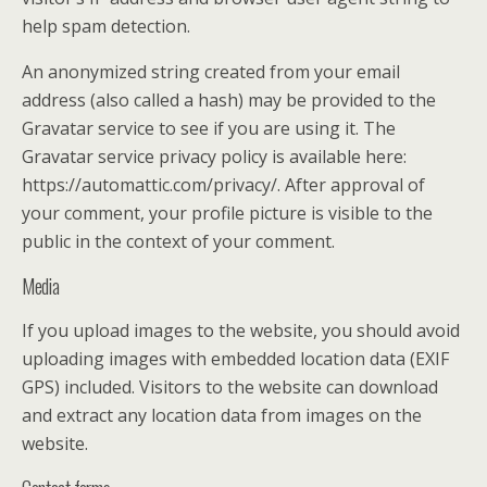
help spam detection.
An anonymized string created from your email
address (also called a hash) may be provided to the
Gravatar service to see if you are using it. The
Gravatar service privacy policy is available here:
https://automattic.com/privacy/. After approval of
your comment, your profile picture is visible to the
public in the context of your comment.
Media
If you upload images to the website, you should avoid
uploading images with embedded location data (EXIF
GPS) included. Visitors to the website can download
and extract any location data from images on the
website.